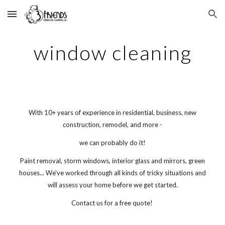
Skip to main content
Skip to navigation
window cleaning
With 10+ years of experience in residential, business, new
construction, remodel, and more -
we can probably do it!
Paint removal, storm windows, interior glass and mirrors, green
houses... We've worked through all kinds of tricky situations and
will assess your home before we get started.
Contact us for a free quote!