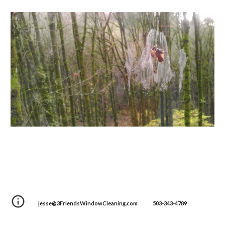
jesse@3FriendsWindowCleaning.com 503-343-4789