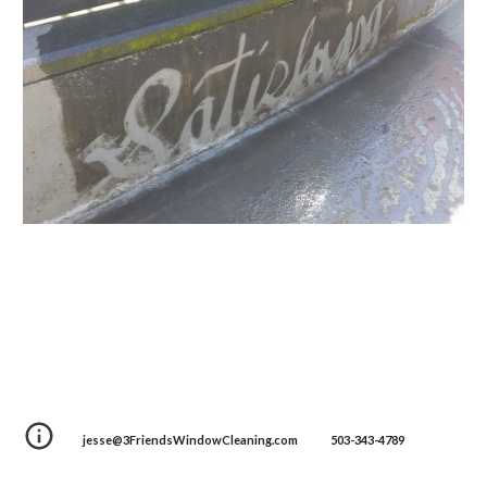
jesse@3FriendsWindowCleaning.com 503-343-4789