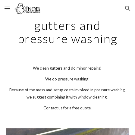
Skip to main content
Skip to navigation
gutters and
pressure washing
We clean gutters and do minor repairs!
We do pressure washing!
Because of the mess and setup costs involved in pressure washing,
we suggest combining it with window cleaning.
Contact us for a free quote.