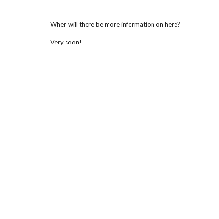
When will there be more information on here?
Very soon!