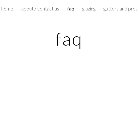
home
about / contact us
faq
glazing
gutters and pre
ip to main content
Skip to navigat
faq