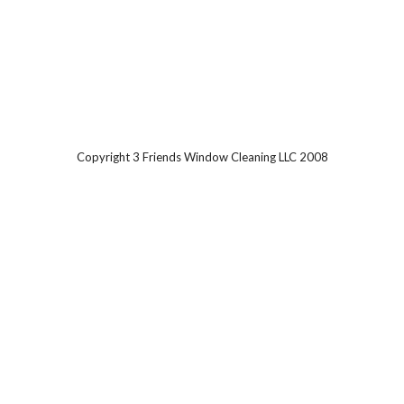
Copyright 3 Friends Window Cleaning LLC 2008