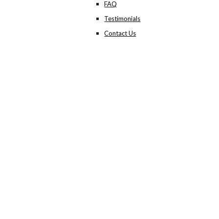
FAQ
Testimonials
Contact Us