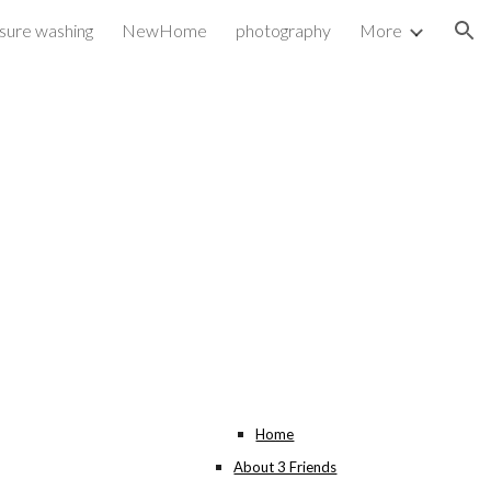
ssure washing
NewHome
photography
More
ion
Home
About 3 Friends