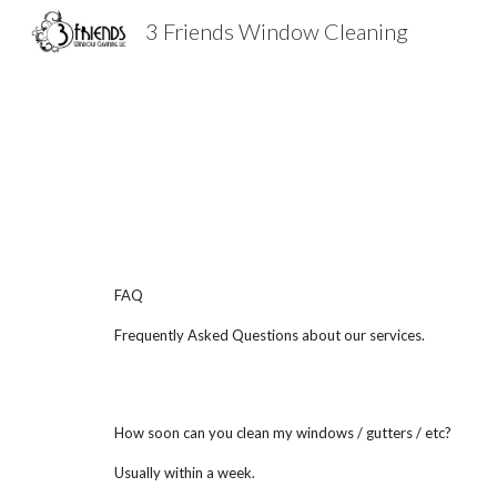
3 Friends Window Cleaning
Sk
FAQ
Frequently Asked Questions about our services.
How soon can you clean my windows / gutters / etc?
Usually within a week.